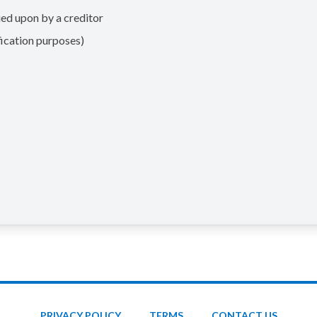
ed upon by a creditor
ication purposes)
PRIVACY POLICY
TERMS
CONTACT US