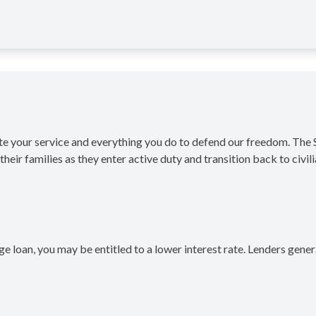
ate your service and everything you do to defend our freedom. Th
heir families as they enter active duty and transition back to civilia
ge loan, you may be entitled to a lower interest rate. Lenders gen