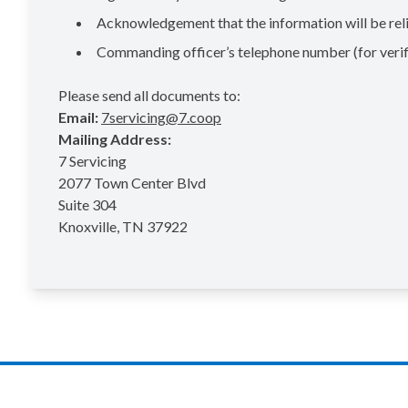
Acknowledgement that the information will be reli
Commanding officer’s telephone number (for verif
Please send all documents to:
Email:
7servicing@7.coop
Mailing Address:
7 Servicing
2077 Town Center Blvd
Suite 304
Knoxville, TN 37922