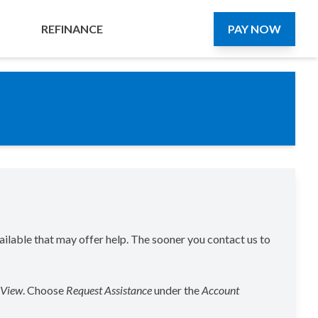
REFINANCE
PAY NOW
ailable that may offer help. The sooner you contact us to
View
. Choose
Request Assistance
under the
Account