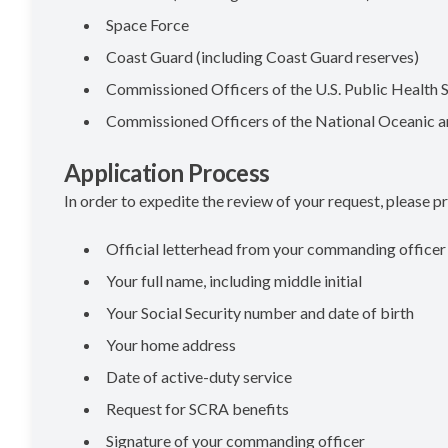
Space Force
Coast Guard (including Coast Guard reserves)
Commissioned Officers of the U.S. Public Health 
Commissioned Officers of the National Oceanic 
Application Process
In order to expedite the review of your request, please pr
Official letterhead from your commanding officer
Your full name, including middle initial
Your Social Security number and date of birth
Your home address
Date of active-duty service
Request for SCRA benefits
Signature of your commanding officer