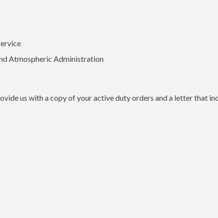
Service
and Atmospheric Administration
ovide us with a copy of your active duty orders and a letter that in