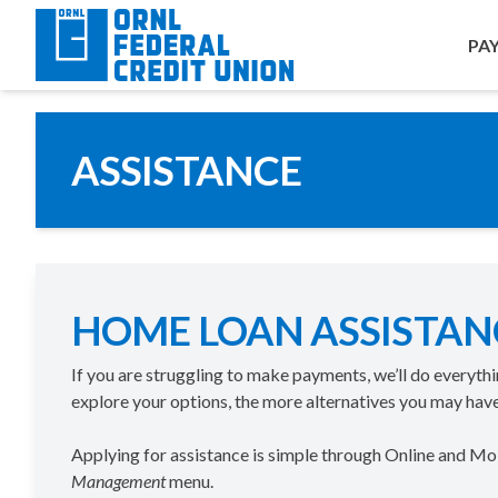
PA
ASSISTANCE
HOME LOAN ASSISTAN
If you are struggling to make payments, we’ll do everyth
explore your options, the more alternatives you may have
Applying for assistance is simple through Online and M
Management
menu.