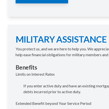
MILITARY ASSISTANCE
You protect us, and we are here to help you. We appreci
help ease fi­nancial obligations for military members and t
Benefits
Limits on Interest Rates
If you enter active duty and have an existing mortga
debts incurred prior to active duty.
Extended Benefit beyond Your Service Period