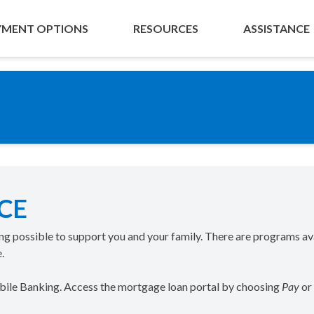
YMENT OPTIONS
RESOURCES
ASSISTANCE
CE
ing possible to support you and your family. There are programs av
.
obile Banking. Access the mortgage loan portal by choosing
Pay
or