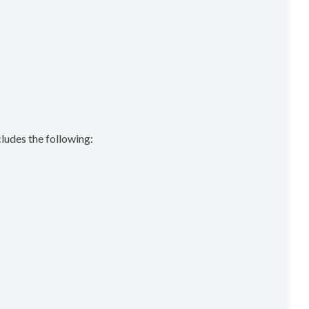
cludes the following: